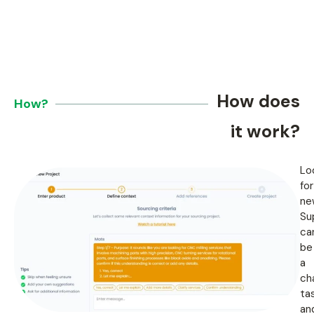
How does
How?
it work?
Lo
for
ne
Su
ca
be
a
ch
tas
an