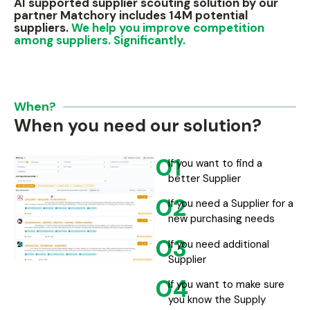
AI supported supplier scouting solution by our
partner Matchory includes 14M potential
suppliers.
We help you improve competition
among suppliers. Significantly.
When?
When you need our solution?
01
If you want to find a
better Supplier
02
If you need a Supplier for a
new purchasing needs
03
If you need additional
Supplier
04
If you want to make sure
you know the Supply