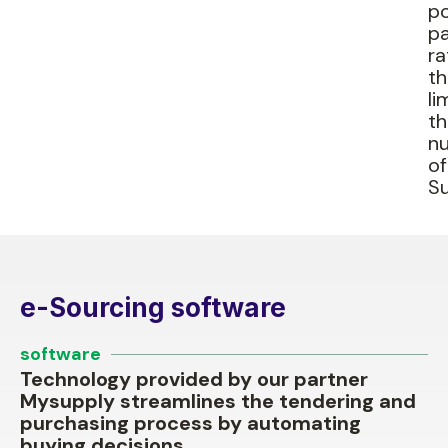
po
pa
ra
t
li
t
n
of
Su
e-Sourcing software
software
Technology provided by our partner
Mysupply streamlines the tendering and
purchasing process by automating
buying decisions.