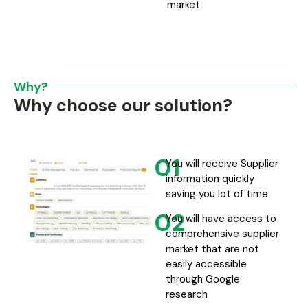
market
Why?
Why choose our solution?
01
You will receive Supplier
information quickly
saving you lot of time
02
You will have access to
comprehensive supplier
market that are not
easily accessible
through Google
research