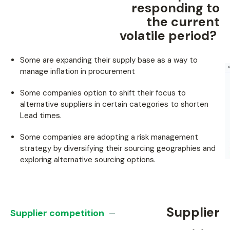
responding to
the current
volatile period? ​
Some are expanding their supply base as a way to
manage inflation in procurement
Some companies option to shift their focus to
alternative suppliers in certain categories to shorten
Lead times.
Some companies are adopting a risk management
strategy by diversifying their sourcing geographies and
exploring alternative sourcing options.
Supplier
Supplier competition