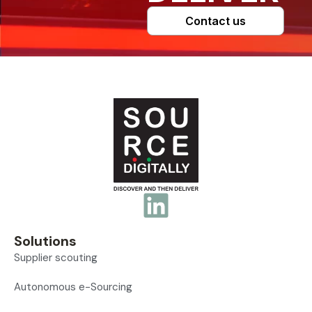
Contact us
Solutions
Supplier scouting
Autonomous e-Sourcing