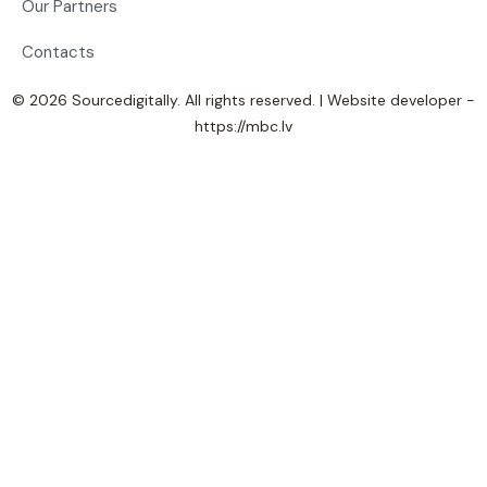
Our Partners
Contacts
© 2026 Sourcedigitally. All rights reserved. | Website developer -
https://mbc.lv