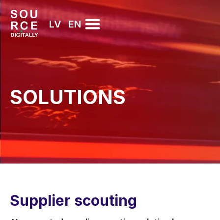
LV
EN
SOLUTIONS
Supplier scouting