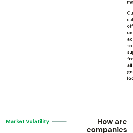
ma
Ou
so
of
un
ac
to
su
fr
all
ge
lo
How are
Market Volatility
companies