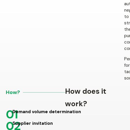
au
ne
to
st
th
pu
co
co
Pe
for
ta
so
How does it
How?
work?
01
Demand volume determination
02
Supplier invitation