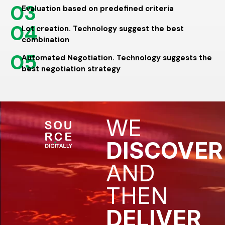
03
Evaluation based on predefined criteria
04
Lot creation. Technology suggest the best
combination
05
Automated Negotiation. Technology suggests the
best negotiation strategy
WE
DISCOVER
AND
THEN
DELIVER